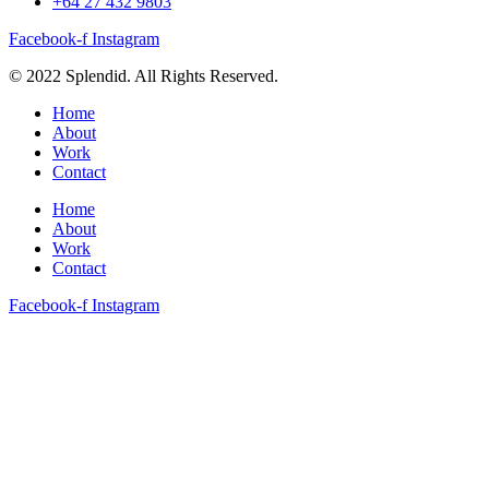
+64 27 432 9803
Facebook-f
Instagram
© 2022 Splendid. All Rights Reserved.
Home
About
Work
Contact
Home
About
Work
Contact
Facebook-f
Instagram