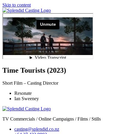
Skip to content
Time Tourists (2023)
Short Film – Casting Director
Resonate
Ian Sweeney
TV Commercials / Online Campaigns / Films / Stills
casting@splendid.co.nz