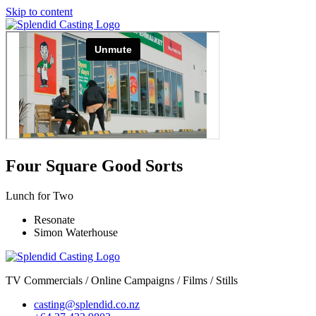
Skip to content
Four Square Good Sorts
Lunch for Two
Resonate
Simon Waterhouse
TV Commercials / Online Campaigns / Films / Stills
casting@splendid.co.nz