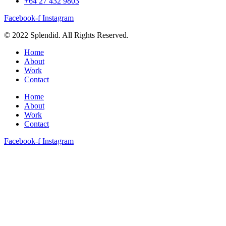
+64 27 432 9803
Facebook-f
Instagram
© 2022 Splendid. All Rights Reserved.
Home
About
Work
Contact
Home
About
Work
Contact
Facebook-f
Instagram