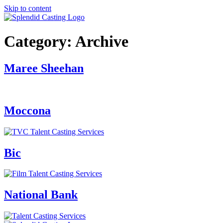
Skip to content
Category:
Archive
Maree Sheehan
Moccona
Bic
National Bank