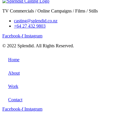
TV Commercials / Online Campaigns / Films / Stills
casting@splendid.co.nz
+64 27 432 9803
Facebook-f
Instagram
© 2022 Splendid. All Rights Reserved.
Home
About
Work
Contact
Facebook-f
Instagram